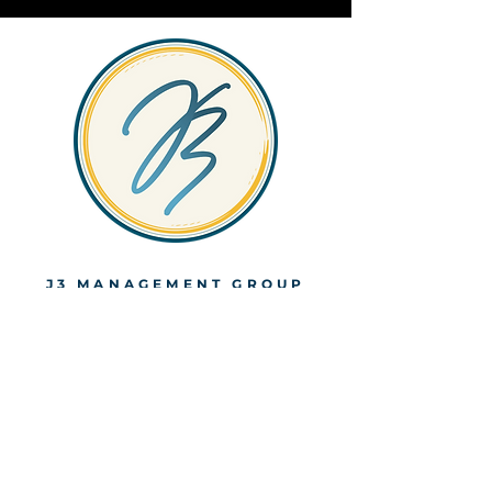
J3 MANAGEMENT GROUP
Looking for
support? Let's
talk. Office: (404)
990-4762
Email:
Engage@j3mgmtgr
oup.com