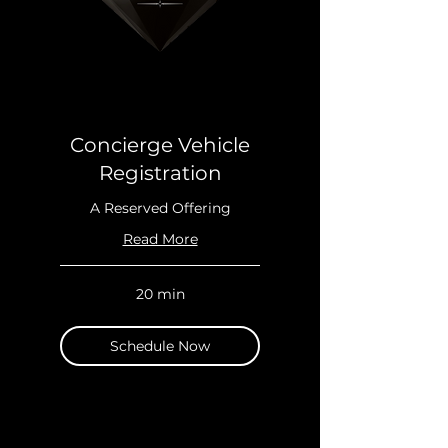
Concierge Vehicle
Registration
A Reserved Offering
Read More
20 min
Schedule Now