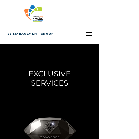
J3 MANAGEMENT GROUP
EXCLUSIVE
SERVICES