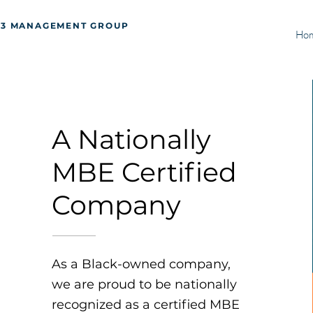
J3 MANAGEMENT GROUP
Ho
A Nationally
MBE Certified
Company
As a Black-owned company,
we are proud to be nationally
recognized as a certified MBE