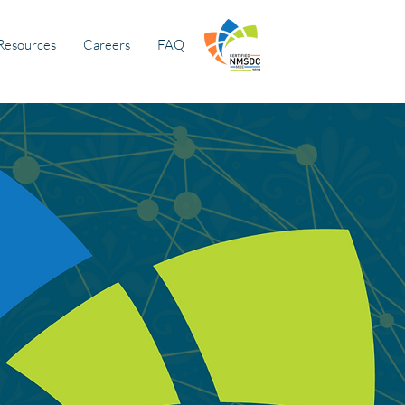
Resources
Careers
FAQ