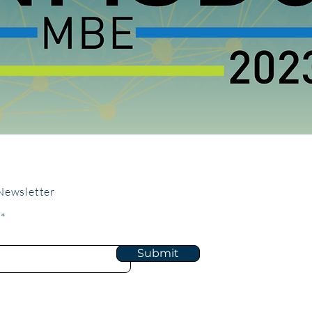
Newsletter
Submit