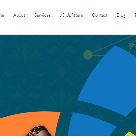
me
About
Services
J3 Upfitters
Contact
Blog