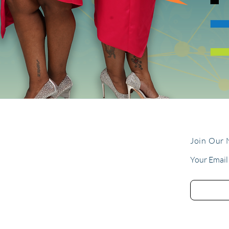
Join Our 
Your Email