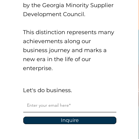
by the Georgia Minority Supplier
Development Council.
This distinction represents many
achievements along our
business journey and marks a
new era in the life of our
enterprise.
Let's do business.
Inquire