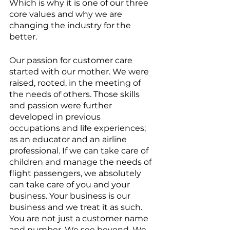
Which is why it is one of our three 
core values and why we are 
changing the industry for the 
better.
Our passion for customer care 
started with our mother. We were 
raised, rooted, in the meeting of 
the needs of others. Those skills 
and passion were further 
developed in previous 
occupations and life experiences; 
as an educator and an airline 
professional. If we can take care of 
children and manage the needs of 
flight passengers, we absolutely 
can take care of you and your 
business. Your business is our 
business and we treat it as such. 
You are not just a customer name 
and number. We see beyond. We 