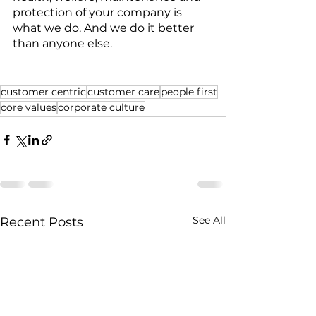
protection of your company is 
what we do. And we do it better 
than anyone else. 
customer centric
customer care
people first
core values
corporate culture
See All
Recent Posts