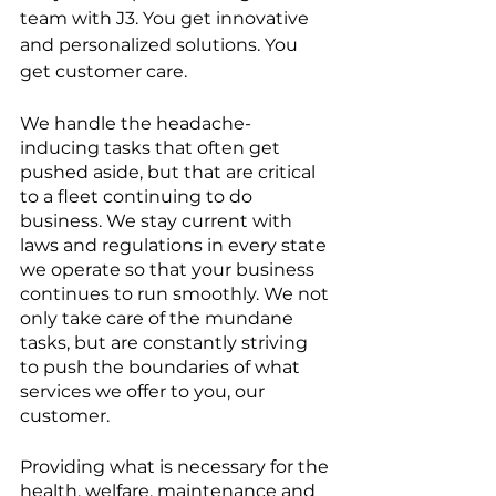
team with J3. You get innovative 
and personalized solutions. You 
get customer care.
We handle the headache-
inducing tasks that often get 
pushed aside, but that are critical 
to a fleet continuing to do 
business. We stay current with 
laws and regulations in every state 
we operate so that your business 
continues to run smoothly. We not 
only take care of the mundane 
tasks, but are constantly striving 
to push the boundaries of what 
services we offer to you, our 
customer.
Providing what is necessary for the 
health, welfare, maintenance and 