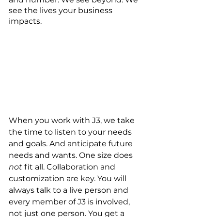
see the lives your business 
impacts.
When you work with J3, we take 
the time to listen to your needs 
and goals. And anticipate future 
needs and wants. One size does 
not
 fit all. Collaboration and 
customization are key. You will 
always talk to a live person and 
every member of J3 is involved, 
not just one person. You get a 