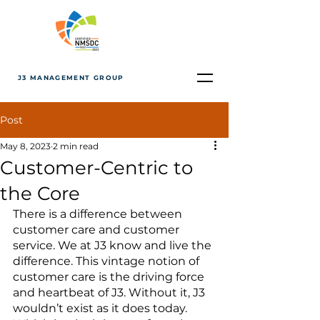
J3 MANAGEMENT GROUP
Post
May 8, 2023
2 min read
Customer-Centric to
the Core
There is a difference between 
customer care and customer 
service. We at J3 know and live the 
difference. This vintage notion of 
customer care is the driving force 
and heartbeat of J3. Without it, J3 
wouldn’t exist as it does today. 