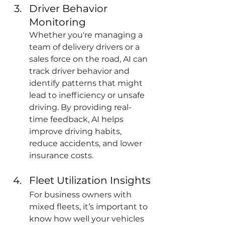
Driver Behavior 
Monitoring
Whether you're managing a 
team of delivery drivers or a 
sales force on the road, AI can 
track driver behavior and 
identify patterns that might 
lead to inefficiency or unsafe 
driving. By providing real-
time feedback, AI helps 
improve driving habits, 
reduce accidents, and lower 
insurance costs.
Fleet Utilization Insights
For business owners with 
mixed fleets, it’s important to 
know how well your vehicles 