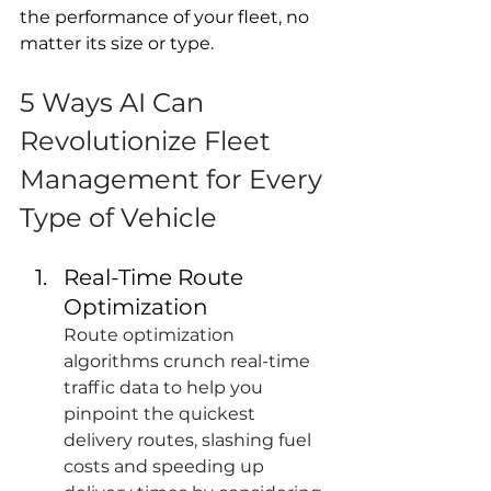
the performance of your fleet, no 
matter its size or type.
5 Ways AI Can 
Revolutionize Fleet 
Management for Every 
Type of Vehicle
Real-Time Route 
Optimization
Route optimization 
algorithms crunch real-time 
traffic data to help you 
pinpoint the quickest 
delivery routes, slashing fuel 
costs and speeding up 