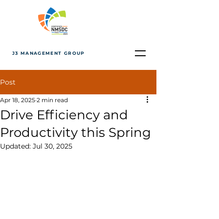
J3 MANAGEMENT GROUP
Post
Apr 18, 2025
2 min read
Drive Efficiency and
Productivity this Spring
Updated:
Jul 30, 2025