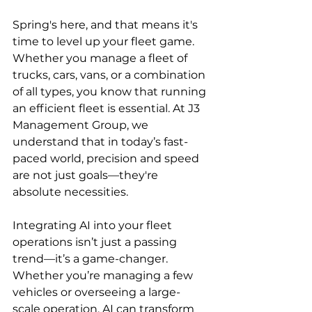
Spring's here, and that means it's 
time to level up your fleet game. 
Whether you manage a fleet of 
trucks, cars, vans, or a combination 
of all types, you know that running 
an efficient fleet is essential. At J3 
Management Group, we 
understand that in today’s fast-
paced world, precision and speed 
are not just goals—they're 
absolute necessities.
Integrating AI into your fleet 
operations isn’t just a passing 
trend—it’s a game-changer. 
Whether you’re managing a few 
vehicles or overseeing a large-
scale operation, AI can transform 