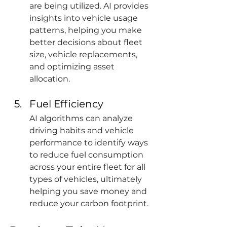
are being utilized. AI provides 
insights into vehicle usage 
patterns, helping you make 
better decisions about fleet 
size, vehicle replacements, 
and optimizing asset 
allocation.
Fuel Efficiency
AI algorithms can analyze 
driving habits and vehicle 
performance to identify ways 
to reduce fuel consumption 
across your entire fleet for all 
types of vehicles, ultimately 
helping you save money and 
reduce your carbon footprint.