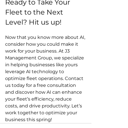
Ready to Take Your 
Fleet to the Next 
Level? Hit us up!
Now that you know more about AI, 
consider how you could make it 
work for your business. At J3 
Management Group, we specialize 
in helping businesses like yours 
leverage AI technology to 
optimize fleet operations. Contact 
us today for a free consultation 
and discover how AI can enhance 
your fleet’s efficiency, reduce 
costs, and drive productivity. Let’s 
work together to optimize your 
business this spring!