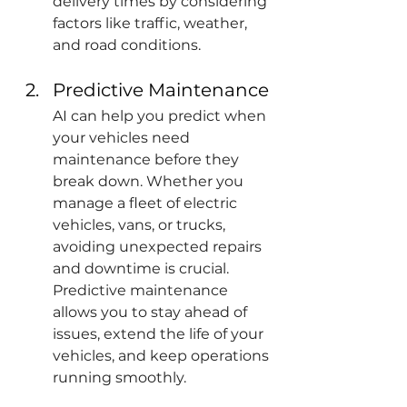
delivery times by considering 
factors like traffic, weather, 
and road conditions. 
Predictive Maintenance
AI can help you predict when 
your vehicles need 
maintenance before they 
break down. Whether you 
manage a fleet of electric 
vehicles, vans, or trucks, 
avoiding unexpected repairs 
and downtime is crucial. 
Predictive maintenance 
allows you to stay ahead of 
issues, extend the life of your 
vehicles, and keep operations 
running smoothly.