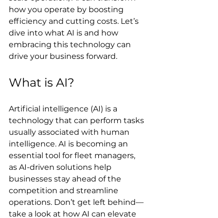
how you operate by boosting 
efficiency and cutting costs. Let’s 
dive into what AI is and how 
embracing this technology can 
drive your business forward.
What is AI?
Artificial intelligence (AI) is a 
technology that can perform tasks 
usually associated with human 
intelligence. AI is becoming an 
essential tool for fleet managers, 
as AI-driven solutions help 
businesses stay ahead of the 
competition and streamline 
operations. Don’t get left behind—
take a look at how AI can elevate 