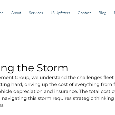
me
About
Services
J3 Upfitters
Contact
Blog
ing the Storm
ment Group, we understand the challenges fleet
hitting hard, driving up the cost of everything from 
icle depreciation and insurance. The total cost o
d navigating this storm requires strategic thinking
ns.