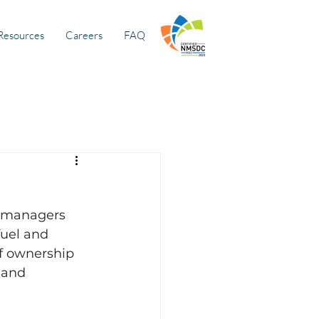
Resources
Careers
FAQ
 managers 
fuel and 
f ownership 
 and 