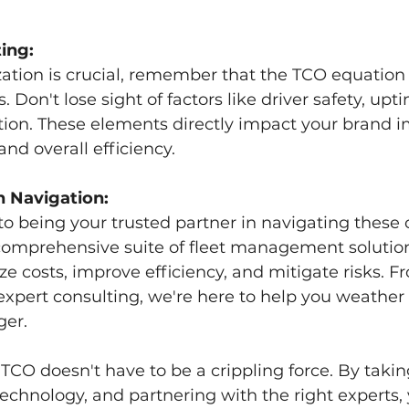
ing:
zation is crucial, remember that the TCO equatio
Don't lose sight of factors like driver safety, upt
tion. These elements directly impact your brand i
nd overall efficiency.
n Navigation:
o being your trusted partner in navigating these 
 comprehensive suite of fleet management solutio
ze costs, improve efficiency, and mitigate risks. F
 expert consulting, we're here to help you weather
ger.
CO doesn't have to be a crippling force. By takin
technology, and partnering with the right experts,