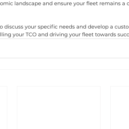
nomic landscape and ensure your fleet remains a 
to discuss your specific needs and develop a cust
olling your TCO and driving your fleet towards succ