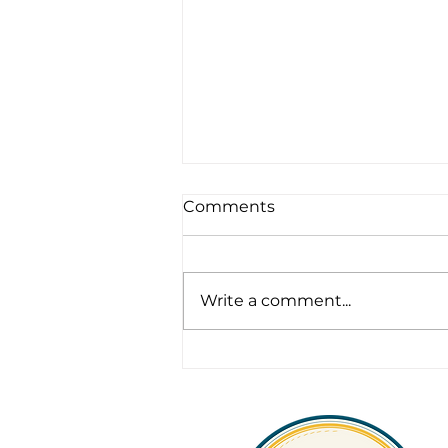
Comments
Write a comment...
Legacy, Leadership &
Longevity in Fleet
Operations: What
Sustainable Fleet