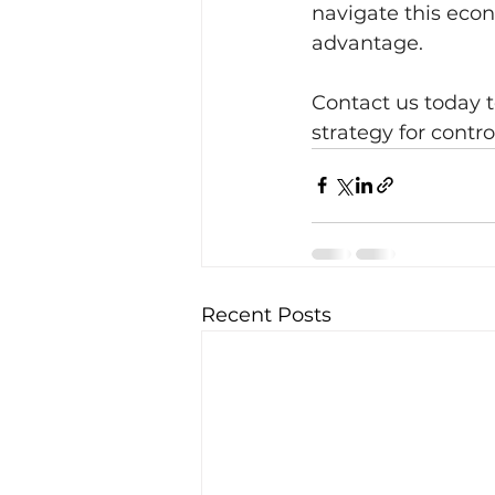
navigate this eco
advantage.
Contact us today 
strategy for contr
Recent Posts