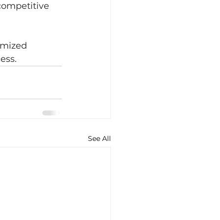
competitive 
omized 
ess.
See All