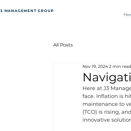
J3 MANAGEMENT GROUP
Ho
All Posts
Nov 19, 2024
2 min read
Navigat
Here at J3 Manage
face. Inflation is 
maintenance to veh
(TCO) is rising, an
innovative solutio