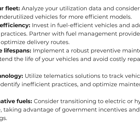
r fleet:
 Analyze your utilization data and conside
derutilized vehicles for more efficient models.
efficiency:
 Invest in fuel-efficient vehicles and ad
 practices. Partner with fuel management provider
optimize delivery routes.
 lifespans:
 Implement a robust preventive main
end the life of your vehicles and avoid costly rep
hnology:
 Utilize telematics solutions to track vehic
dentify inefficient practices, and optimize maint
ative fuels:
 Consider transitioning to electric or h
e, taking advantage of government incentives and
gs.