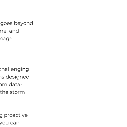
n goes beyond 
ime, and 
mage, 
challenging 
ns designed 
rom data-
 the storm 
g proactive 
 you can 