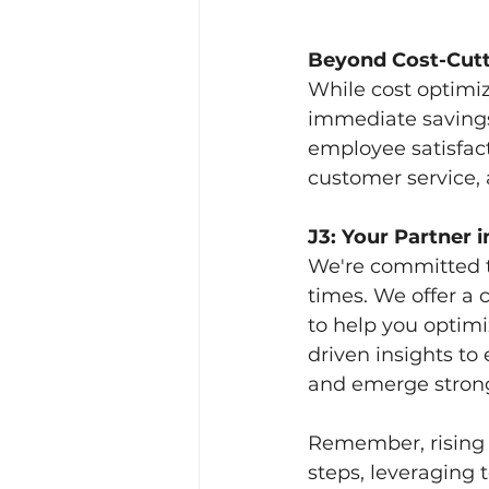
Beyond Cost-Cutt
While cost optimi
immediate savings. 
employee satisfac
customer service, a
J3: Your Partner i
We're committed t
times. We offer a
to help you optimi
driven insights to
and emerge stron
Remember, rising T
steps, leveraging 