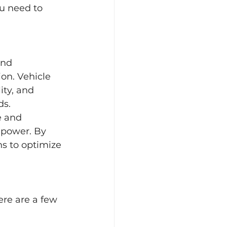
ou need to 
and 
on. Vehicle 
ity, and 
ds.
e and 
 power. By 
s to optimize 
ere are a few 