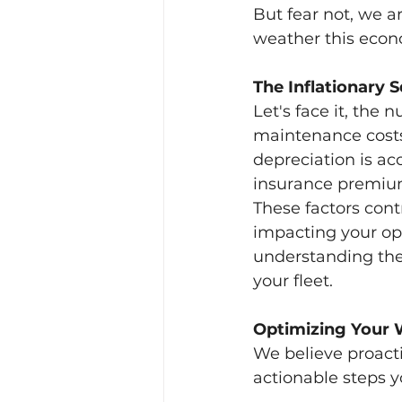
But fear not, we a
weather this econ
The Inflationary 
Let's face it, the 
maintenance costs 
depreciation is acc
insurance premium
These factors cont
impacting your op
understanding the
your fleet.
Optimizing Your 
We believe proacti
actionable steps y