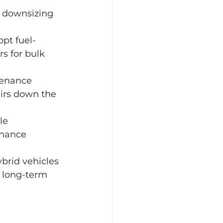
r downsizing 
opt fuel-
s for bulk 
tenance 
airs down the 
le 
enance 
ybrid vehicles 
 long-term 