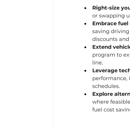
Right-size you
or swapping un
Embrace fuel 
saving driving
discounts and 
Extend vehicle
program to ext
line.
Leverage tec
performance, i
schedules.
Explore altern
where feasibl
fuel cost savin