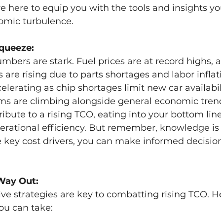
re here to equip you with the tools and insights y
omic turbulence.
Squeeze:
numbers are stark. Fuel prices are at record highs, 
are rising due to parts shortages and labor inflati
elerating as chip shortages limit new car availabil
s are climbing alongside general economic tren
ribute to a rising TCO, eating into your bottom lin
erational efficiency. But remember, knowledge is
 key cost drivers, you can make informed decision
Way Out:
ve strategies are key to combatting rising TCO. H
ou can take: