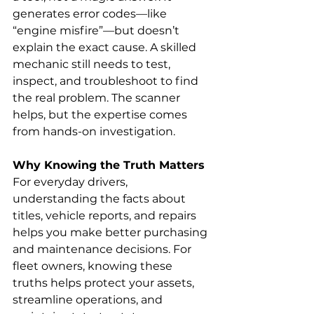
generates error codes—like 
“engine misfire”—but doesn’t 
explain the exact cause. A skilled 
mechanic still needs to test, 
inspect, and troubleshoot to find 
the real problem. The scanner 
helps, but the expertise comes 
from hands-on investigation.
Why Knowing the Truth Matters
For everyday drivers, 
understanding the facts about 
titles, vehicle reports, and repairs 
helps you make better purchasing 
and maintenance decisions. For 
fleet owners, knowing these 
truths helps protect your assets, 
streamline operations, and 