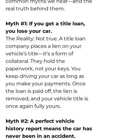
common myths we hear—and the 
real truth behind them.
Myth 
#1
: If you get a title loan, 
you lose your car.
The Reality: Not true. A title loan 
company places a lien on your 
vehicle’s title—it’s a form of 
collateral. They hold the 
paperwork, not your keys. You 
keep driving your car as long as 
you make your payments. Once 
the loan is paid off, the lien is 
removed, and your vehicle title is 
once again fully yours.
Myth 
#2
: A perfect vehicle 
history report means the car has 
never been in an accident.