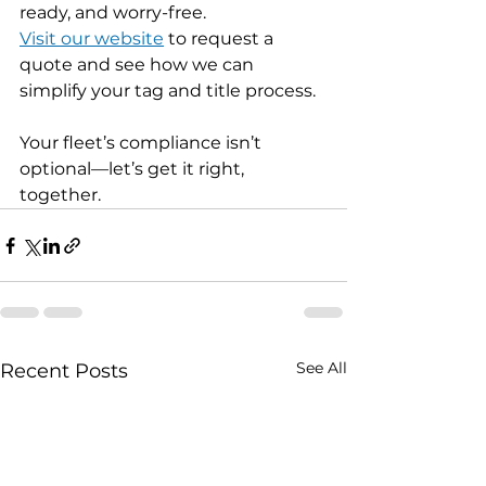
ready, and worry-free.
Visit our website
 to request a 
quote and see how we can 
simplify your tag and title process.
Your fleet’s compliance isn’t 
optional—let’s get it right, 
together.
See All
Recent Posts