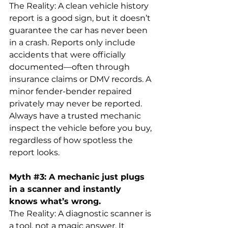
The Reality: A clean vehicle history 
report is a good sign, but it doesn’t 
guarantee the car has never been 
in a crash. Reports only include 
accidents that were officially 
documented—often through 
insurance claims or DMV records. A 
minor fender-bender repaired 
privately may never be reported. 
Always have a trusted mechanic 
inspect the vehicle before you buy, 
regardless of how spotless the 
report looks.
Myth 
#3
:
 A mechanic just plugs 
in a scanner and instantly 
knows what’s wrong.
The Reality: A diagnostic scanner is 
a tool, not a magic answer. It 