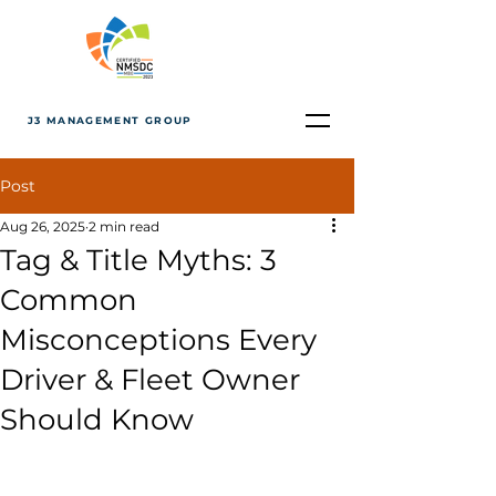
J3 MANAGEMENT GROUP
Post
Aug 26, 2025
2 min read
Tag & Title Myths: 3
Common
Misconceptions Every
Driver & Fleet Owner
Should Know