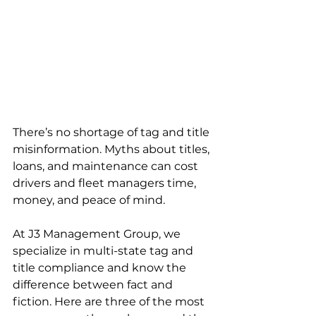
There’s no shortage of tag and title 
misinformation. Myths about titles, 
loans, and maintenance can cost 
drivers and fleet managers time, 
money, and peace of mind.
At J3 Management Group, we 
specialize in multi-state tag and 
title compliance and know the 
difference between fact and 
fiction. Here are three of the most 