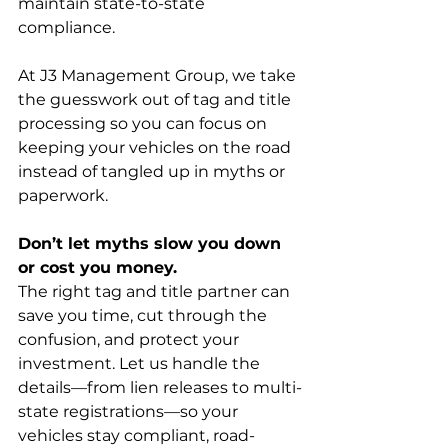
maintain state-to-state 
compliance.
At J3 Management Group, we take 
the guesswork out of tag and title 
processing so you can focus on 
keeping your vehicles on the road 
instead of tangled up in myths or 
paperwork.
Don’t let myths slow you down 
or cost you money.
The right tag and title partner can 
save you time, cut through the 
confusion, and protect your 
investment. Let us handle the 
details—from lien releases to multi-
state registrations—so your 
vehicles stay compliant, road-