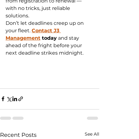
from registration to renewal — 
with no tricks, just reliable 
solutions.
Don’t let deadlines creep up on 
your fleet. 
Contact J3 
Management
 today
 and stay 
ahead of the fright before your 
next deadline strikes midnight.
See All
Recent Posts