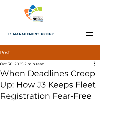
J3 MANAGEMENT GROUP
Post
Oct 30, 2025
2 min read
When Deadlines Creep
Up: How J3 Keeps Fleet
Registration Fear-Free