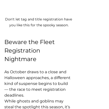
Don't let tag and title registration have 
you like this for the spooky season.
Beware the Fleet 
Registration 
Nightmare
As October draws to a close and 
Halloween approaches, a different 
kind of suspense begins to build 
— the race to meet registration 
deadlines.
While ghosts and goblins may 
steal the spotlight this season, it’s 