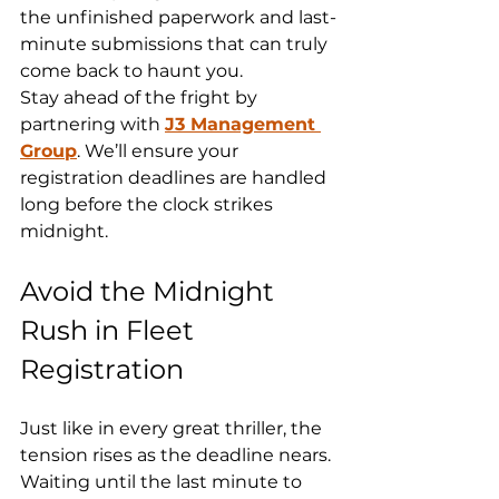
the unfinished paperwork and last-
minute submissions that can truly 
come back to haunt you.
Stay ahead of the fright by 
partnering with 
J3 Management 
Group
. We’ll ensure your 
registration deadlines are handled 
long before the clock strikes 
midnight.
Avoid the Midnight 
Rush in Fleet 
Registration
Just like in every great thriller, the 
tension rises as the deadline nears. 
Waiting until the last minute to 