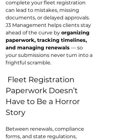
complete your fleet registration 
can lead to mistakes, missing 
documents, or delayed approvals.
J3 Management helps clients stay 
ahead of the curve by 
organizing 
paperwork, tracking timelines, 
and managing renewals
 — so 
your submissions never turn into a 
frightful scramble.
 Fleet Registration 
Paperwork Doesn’t 
Have to Be a Horror 
Story
Between renewals, compliance 
forms, and state regulations, 