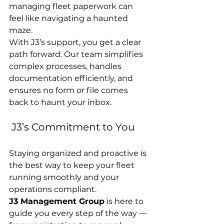
managing fleet paperwork can 
feel like navigating a haunted 
maze.
With J3’s support, you get a clear 
path forward. Our team simplifies 
complex processes, handles 
documentation efficiently, and 
ensures no form or file comes 
back to haunt your inbox.
 J3’s Commitment to You
Staying organized and proactive is 
the best way to keep your fleet 
running smoothly and your 
operations compliant.
J3 Management Group
 is here to 
guide you every step of the way — 