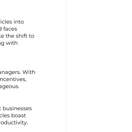
cles into 
d faces 
 the shift to 
ng with 
managers. With 
ncentives, 
tageous.
t businesses 
cles boast 
oductivity.