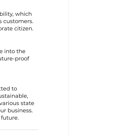
ility, which 
s customers. 
rate citizen.
e into the 
uture-proof 
ted to 
ustainable, 
various state 
ur business. 
future.