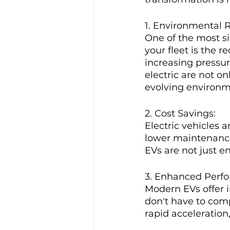
1. Environmental R
One of the most si
your fleet is the 
increasing pressur
electric are not on
evolving environm
2. Cost Savings:
Electric vehicles a
lower maintenance 
EVs are not just e
3. Enhanced Perf
Modern EVs offer i
don't have to comp
rapid acceleration