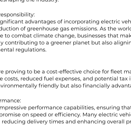
esponsibility:
gnificant advantages of incorporating electric vehi
reduction of greenhouse gas emissions. As the worl
e to combat climate change, businesses that make
ly contributing to a greener planet but also aligni
ental regulations.
re proving to be a cost-effective choice for fleet 
costs, reduced fuel expenses, and potential tax i
nvironmentally friendly but also financially advan
ormance:
mpressive performance capabilities, ensuring tha
romise on speed or efficiency. Many electric vehi
, reducing delivery times and enhancing overall pr