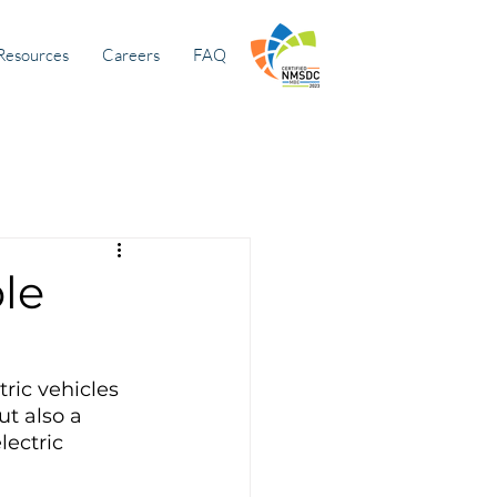
Resources
Careers
FAQ
le
ric vehicles 
t also a 
ectric 