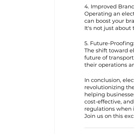
4. Improved Bran
Operating an elect
can boost your br
It's not just about
5. Future-Proofing
The shift toward el
future of transpor
their operations a
In conclusion, elec
revolutionizing t
helping businesses
cost-effective, an
regulations when i
Join us on this ex