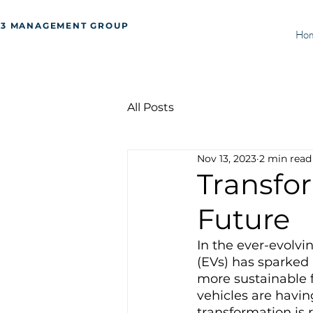
J3 MANAGEMENT GROUP
Ho
All Posts
Nov 13, 2023
2 min read
Transfor
Future
In the ever-evolvi
(EVs) has sparked 
more sustainable 
vehicles are havin
transformation is 