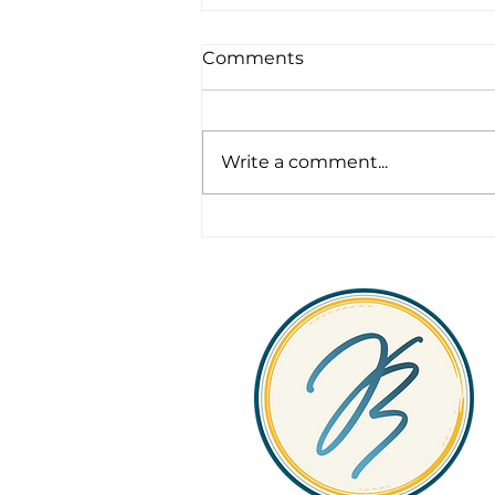
Comments
Write a comment...
Legacy, Leadership &
Longevity in Fleet
Operations: What
Sustainable Fleet
Management Really
Looks Like