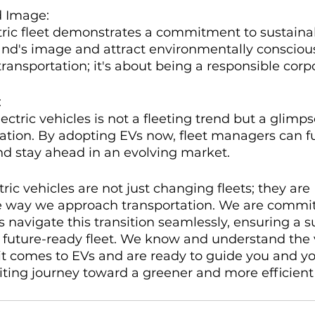
d Image:
ric fleet demonstrates a commitment to sustainab
and's image and attract environmentally consciou
 transportation; it's about being a responsible corpo
:
ectric vehicles is not a fleeting trend but a glimps
tation. By adopting EVs now, fleet managers can f
nd stay ahead in an evolving market.
tric vehicles are not just changing fleets; they are 
he way we approach transportation. We are commit
 navigate this transition seamlessly, ensuring a s
d future-ready fleet. We know and understand the 
t comes to EVs and are ready to guide you and yo
citing journey toward a greener and more efficient 