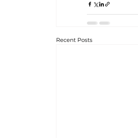
Recent Posts