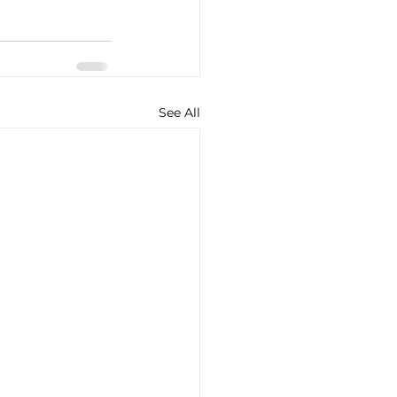
See All