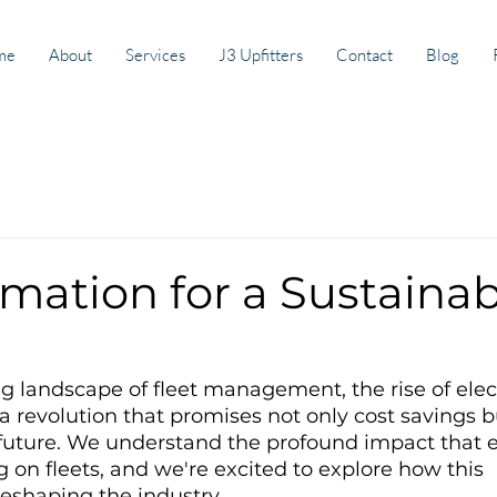
me
About
Services
J3 Upfitters
Contact
Blog
mation for a Sustainab
ng landscape of fleet management, the rise of elect
a revolution that promises not only cost savings bu
future. We understand the profound impact that el
g on fleets, and we're excited to explore how this 
reshaping the industry.