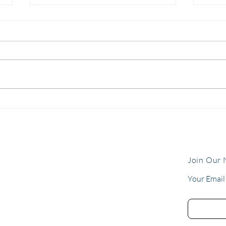
The Gift of Clarity: 5 Things
Allo
Every Fleet Should Know
Ours
Before 2026
the 
flee
Join Our 
Your Email